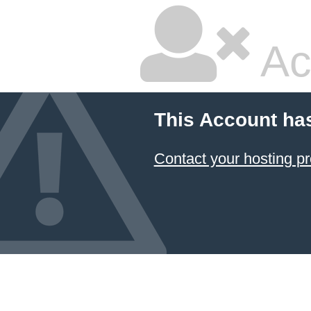
Ac
This Account ha
Contact your hosting pr