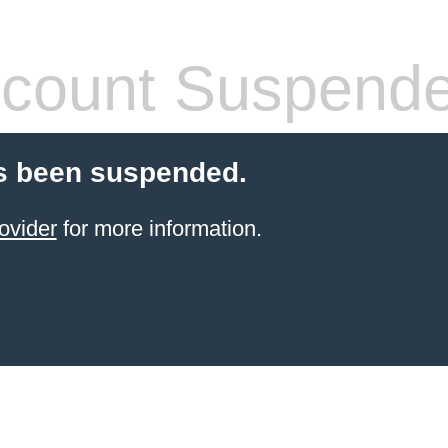
count Suspend
s been suspended.
ovider
for more information.