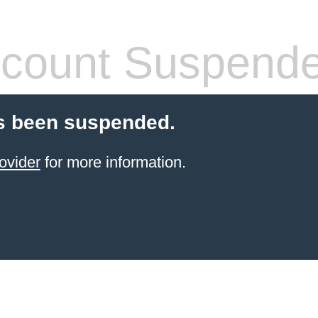
count Suspend
s been suspended.
ovider
for more information.