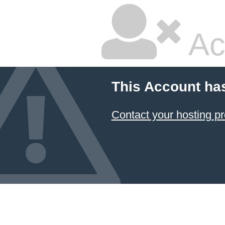
Ac
This Account ha
Contact your hosting pr