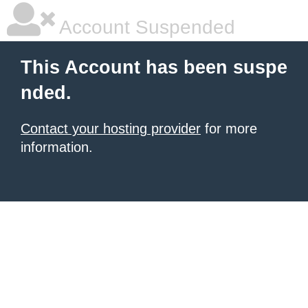
Account Suspended
This Account has been suspe
nded.
Contact your hosting provider
for more
information.