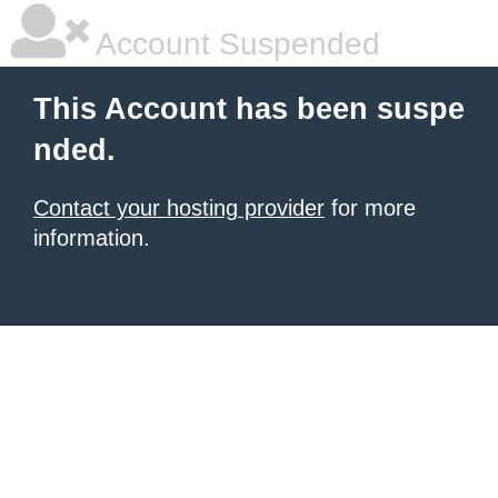
Account Suspended
This Account has been suspe
nded.
Contact your hosting provider
for more
information.