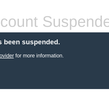
count Suspend
s been suspended.
ovider
for more information.