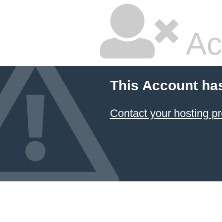
Ac
This Account ha
Contact your hosting pr