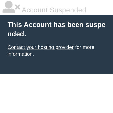
Account Suspended
This Account has been suspe
nded.
Contact your hosting provider
for more
information.