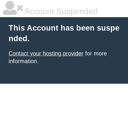
Account Suspended
This Account has been suspe
nded.
Contact your hosting provider
for more
information.