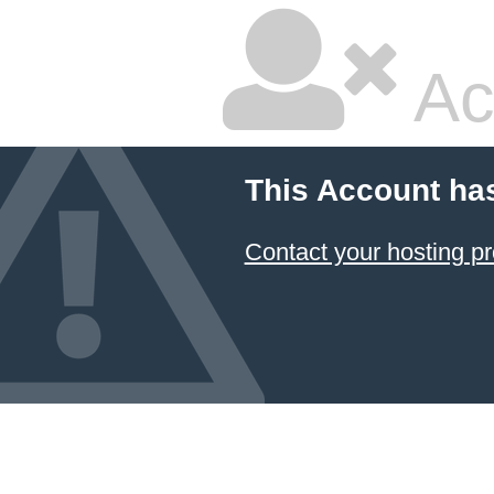
Ac
This Account ha
Contact your hosting pr