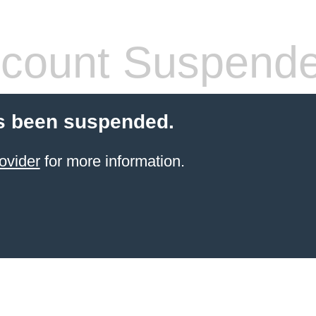
count Suspend
s been suspended.
ovider
for more information.