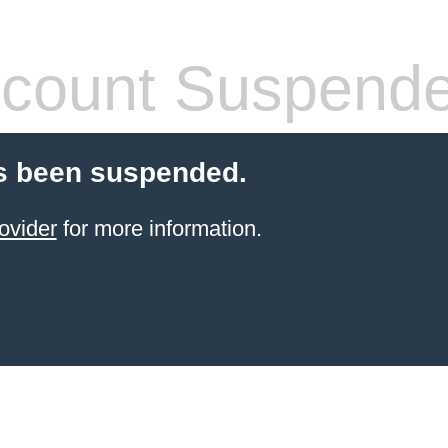
count Suspend
s been suspended.
ovider
for more information.