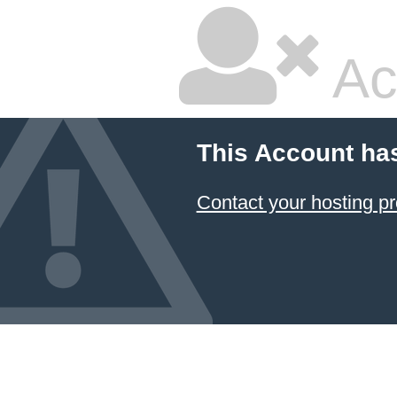
Ac
This Account ha
Contact your hosting pr