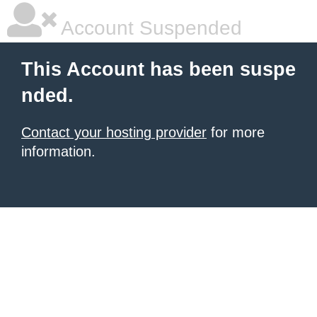
Account Suspended
This Account has been suspe
nded.
Contact your hosting provider
for more
information.