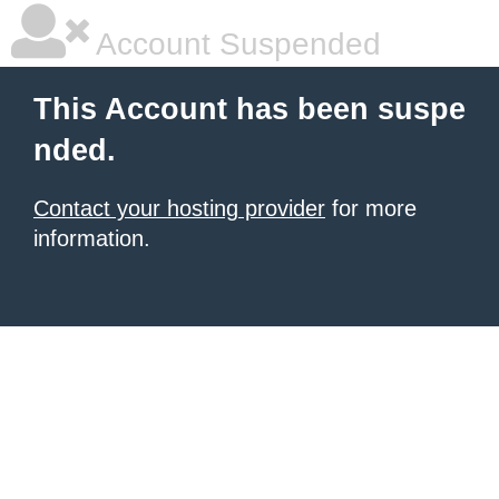
Account Suspended
This Account has been suspe
nded.
Contact your hosting provider
for more
information.