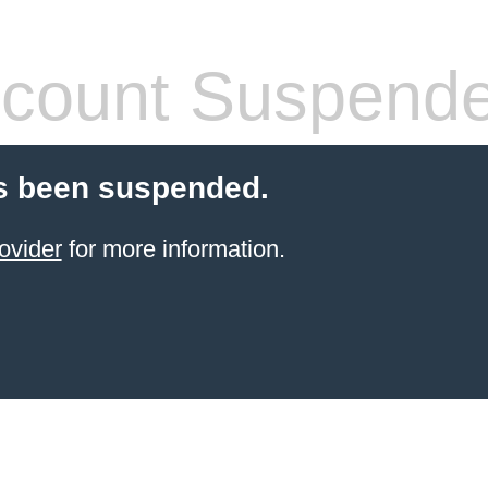
count Suspend
s been suspended.
ovider
for more information.