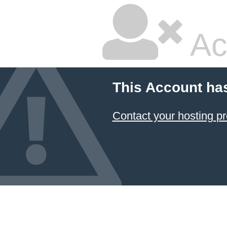
Ac
This Account ha
Contact your hosting pr