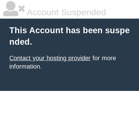
Account Suspended
This Account has been suspe
nded.
Contact your hosting provider
for more
information.