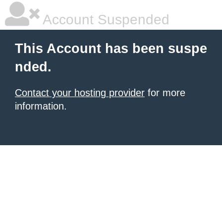
Account Suspended
This Account has been suspe
nded.
Contact your hosting provider
for more
information.