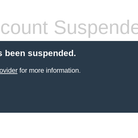
count Suspend
s been suspended.
ovider
for more information.