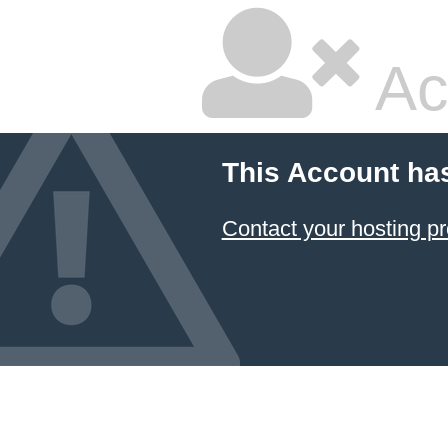
Ac
This Account ha
Contact your hosting pr