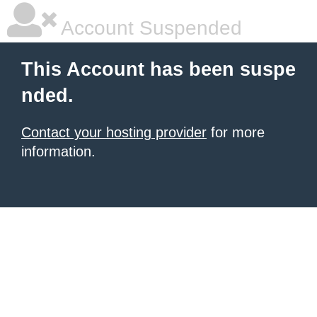
Account Suspended
This Account has been suspe
nded.
Contact your hosting provider
for more
information.