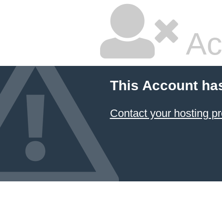
Ac
This Account ha
Contact your hosting pr