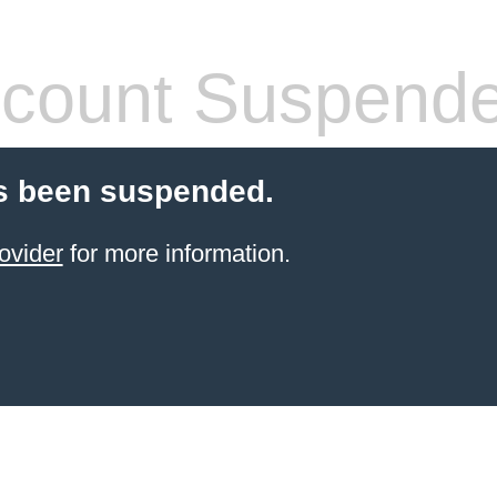
count Suspend
s been suspended.
ovider
for more information.