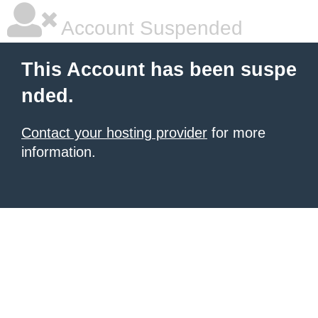
Account Suspended
This Account has been suspe
nded.
Contact your hosting provider
for more
information.