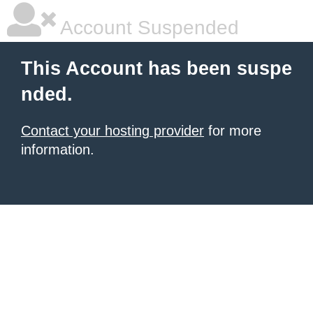
Account Suspended
This Account has been suspe
nded.
Contact your hosting provider
for more
information.