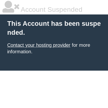
Account Suspended
This Account has been suspe
nded.
Contact your hosting provider
for more
information.