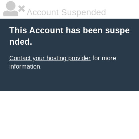
Account Suspended
This Account has been suspe
nded.
Contact your hosting provider
for more
information.