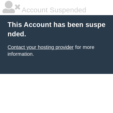
Account Suspended
This Account has been suspe
nded.
Contact your hosting provider
for more
information.