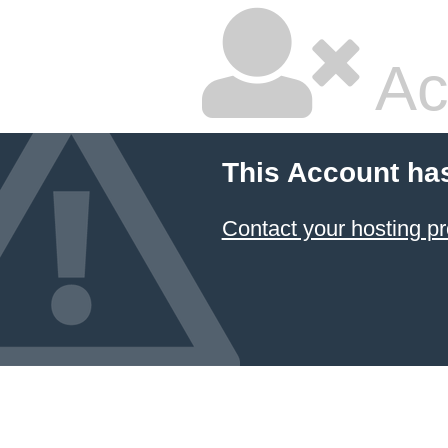
Ac
This Account ha
Contact your hosting pr