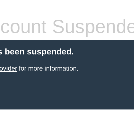
count Suspend
s been suspended.
ovider
for more information.