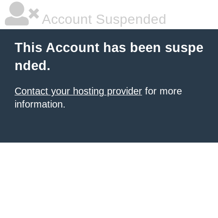
Account Suspended
This Account has been suspe
nded.
Contact your hosting provider
for more
information.