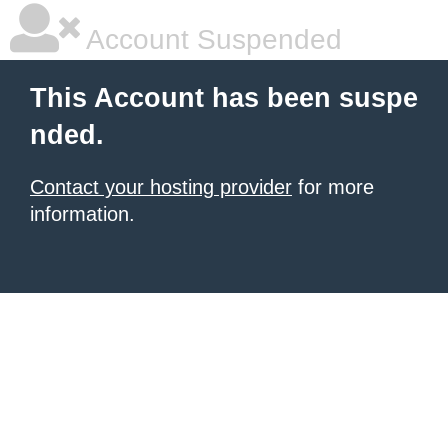
Account Suspended
This Account has been suspe
nded.
Contact your hosting provider
for more
information.