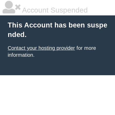
Account Suspended
This Account has been suspe
nded.
Contact your hosting provider
for more
information.