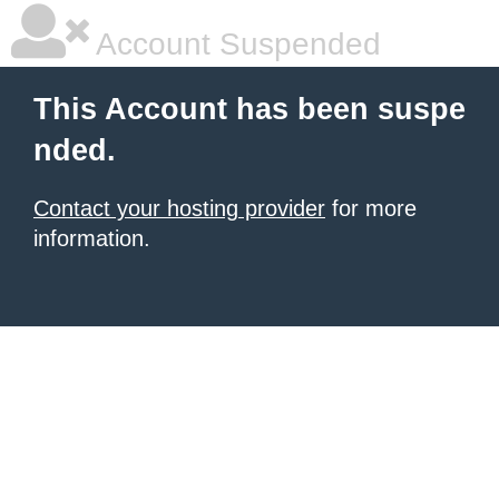
Account Suspended
This Account has been suspe
nded.
Contact your hosting provider
for more
information.