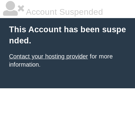
Account Suspended
This Account has been suspe
nded.
Contact your hosting provider
for more
information.