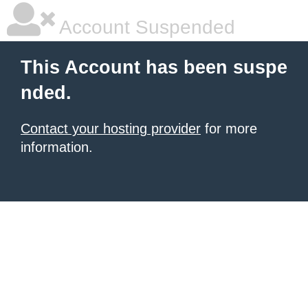
Account Suspended
This Account has been suspe
nded.
Contact your hosting provider
for more
information.