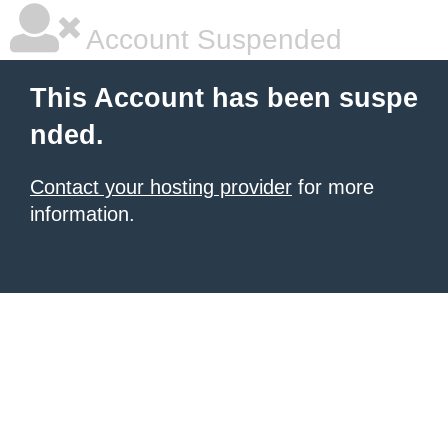
Account Suspended
This Account has been suspe
nded.
Contact your hosting provider
for more
information.