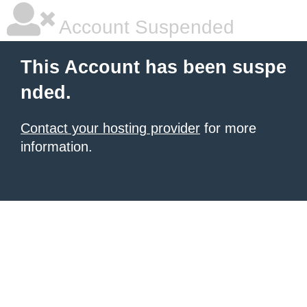
Account Suspended
This Account has been suspe
nded.
Contact your hosting provider
for more
information.