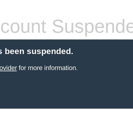
count Suspend
s been suspended.
ovider
for more information.