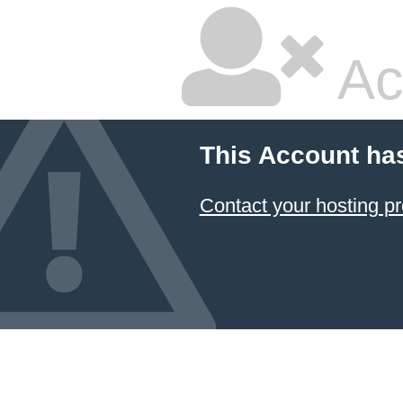
Ac
This Account ha
Contact your hosting pr