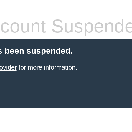
count Suspend
s been suspended.
ovider
for more information.