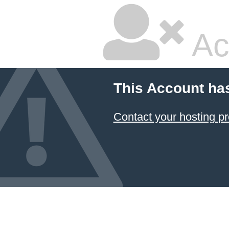
Ac
This Account ha
Contact your hosting pr