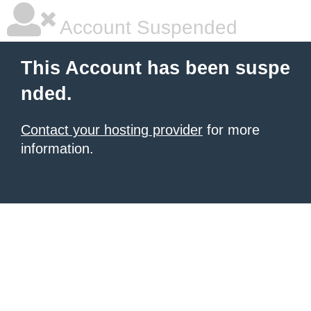
Account Suspended
This Account has been suspe
nded.
Contact your hosting provider
for more
information.