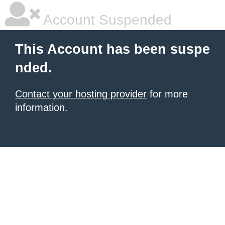
Account Suspended
This Account has been suspe
nded.
Contact your hosting provider
for more
information.