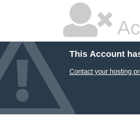
Ac
This Account ha
Contact your hosting pr