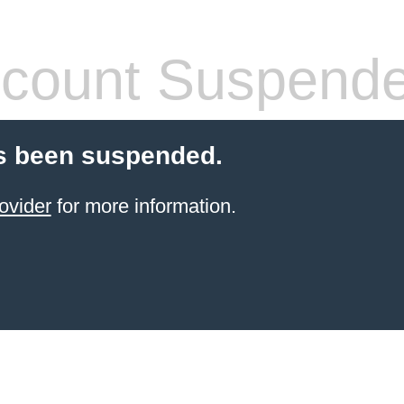
count Suspend
s been suspended.
ovider
for more information.