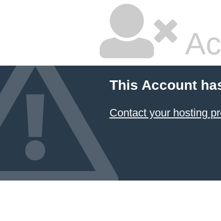
Ac
This Account ha
Contact your hosting pr