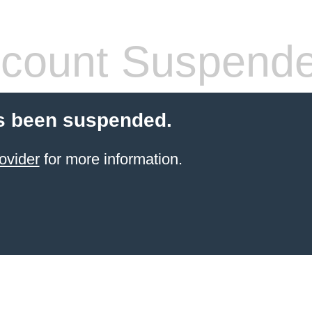
count Suspend
s been suspended.
ovider
for more information.