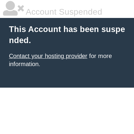
Account Suspended
This Account has been suspe
nded.
Contact your hosting provider
for more
information.