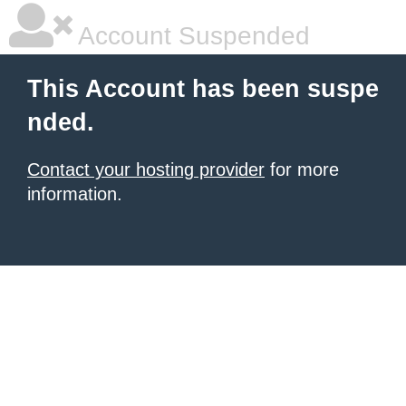
Account Suspended
This Account has been suspe
nded.
Contact your hosting provider
for more
information.