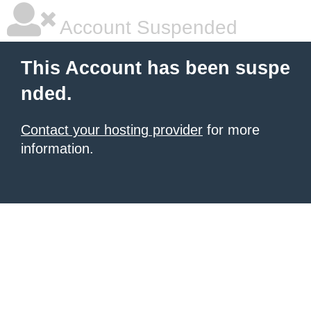
Account Suspended
This Account has been suspe
nded.
Contact your hosting provider
for more
information.