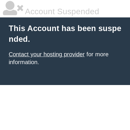
Account Suspended
This Account has been suspe
nded.
Contact your hosting provider
for more
information.