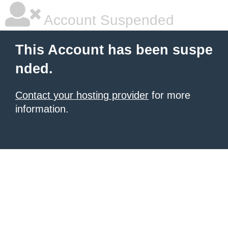
Account Suspended
This Account has been suspe
nded.
Contact your hosting provider
for more
information.