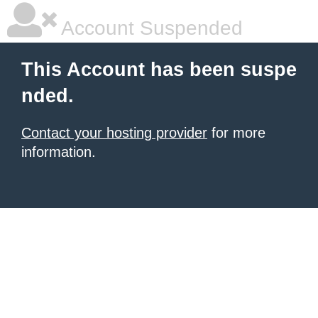
Account Suspended
This Account has been suspe
nded.
Contact your hosting provider
for more
information.