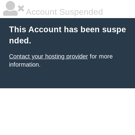
Account Suspended
This Account has been suspe
nded.
Contact your hosting provider
for more
information.