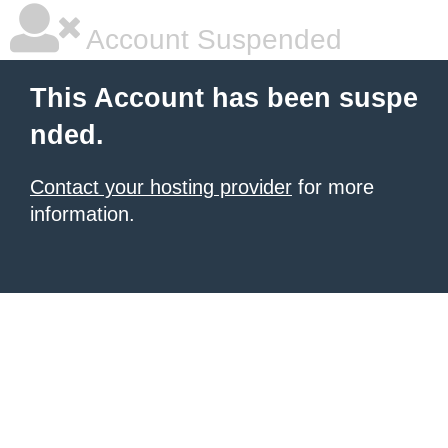
Account Suspended
This Account has been suspe
nded.
Contact your hosting provider
for more
information.