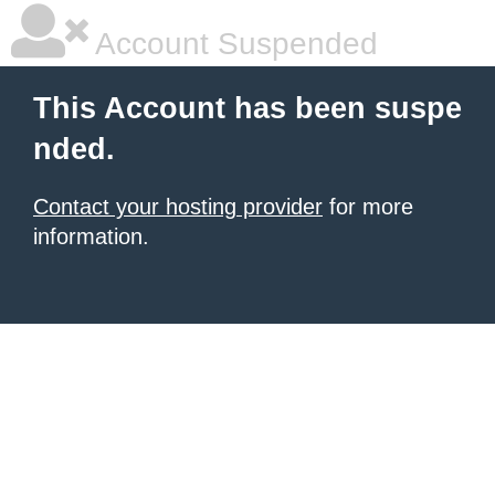
Account Suspended
This Account has been suspe
nded.
Contact your hosting provider
for more
information.