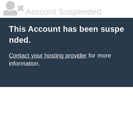
Account Suspended
This Account has been suspe
nded.
Contact your hosting provider
for more
information.