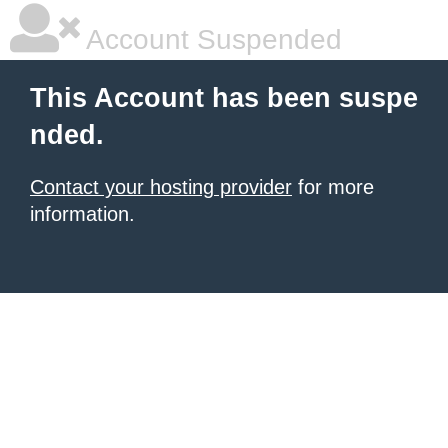
Account Suspended
This Account has been suspe
nded.
Contact your hosting provider
for more
information.