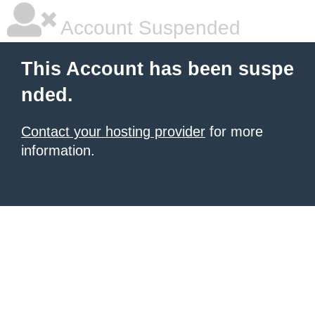
Account Suspended
This Account has been suspe
nded.
Contact your hosting provider
for more
information.