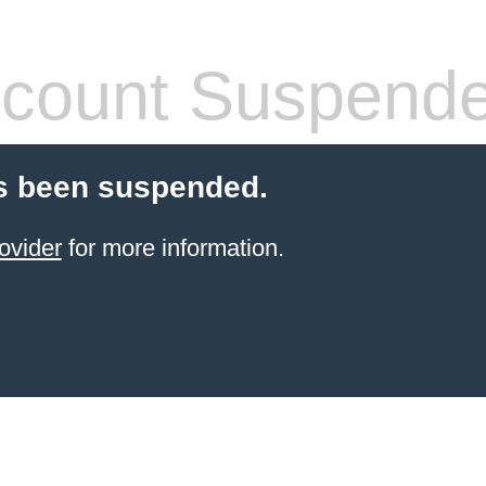
count Suspend
s been suspended.
ovider
for more information.