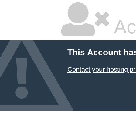
Ac
This Account ha
Contact your hosting pr